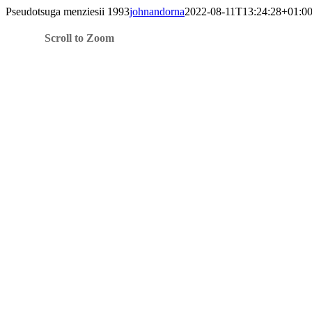
Skip
Pseudotsuga menziesii 1993
johnandorna
2022-08-11T13:24:28+01:0
to
content
Scroll to Zoom